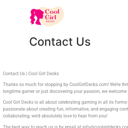
Contact Us
Contact Us | Cool Girl Decks
Thanks so much for stopping by CoolGirlDecks.com! We’re thrill
longtime gamer or just discovering your passion, we welcome
Cool Girl Decks is all about celebrating gaming in all its fo
passionate about creating fun, informative, and engaging conten
collaborating, we’d absolutely love to hear from you!
The best way to reach us is by email at
info@coolgirldecks.c