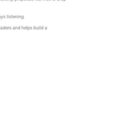
ys listening.
readers and helps build a