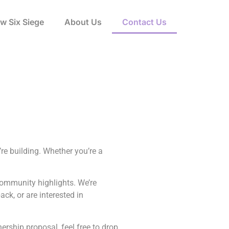
w Six Siege
About Us
Contact Us
re building. Whether you’re a
community highlights. We’re
ck, or are interested in
nership proposal, feel free to drop