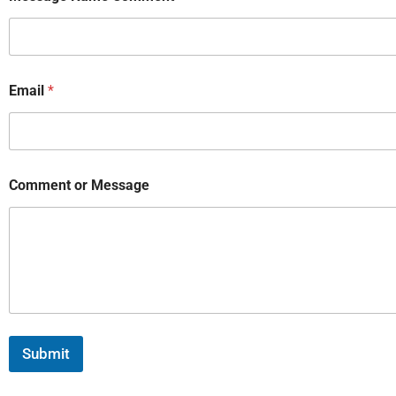
Email
*
Comment or Message
Submit