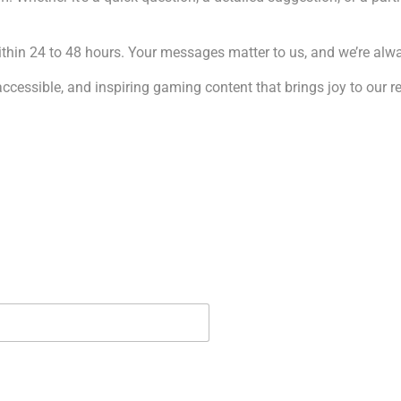
hin 24 to 48 hours. Your messages matter to us, and we’re alwa
 accessible, and inspiring gaming content that brings joy to our 