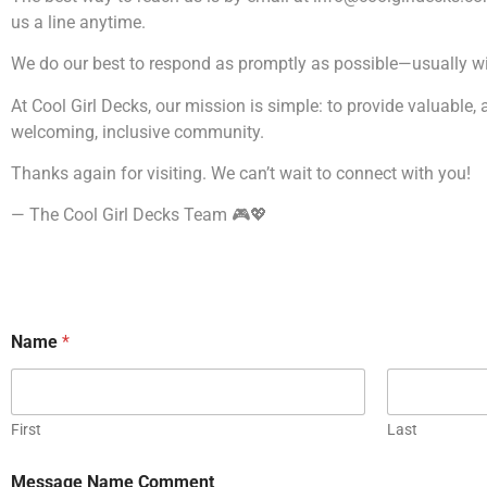
us a line anytime.
We do our best to respond as promptly as possible—usually wit
At Cool Girl Decks, our mission is simple: to provide valuable,
welcoming, inclusive community.
Thanks again for visiting. We can’t wait to connect with you!
— The Cool Girl Decks Team 🎮💖
Name
*
First
Last
Message Name Comment