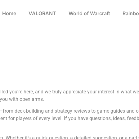
Home
VALORANT
World of Warcraft
Rainbo
ed you’re here, and we truly appreciate your interest in what we’
 you with open arms.
rms—from deck-building and strategy reviews to game guides and 
t for players of every level. If you have questions, ideas, feedba
om
. Whether it’s a quick question, a detailed suggestion, or a part