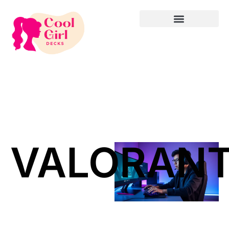
VALORAN