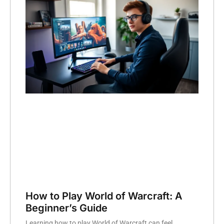
How to Play World of Warcraft: A
Beginner’s Guide
Learning how to play World of Warcraft can feel