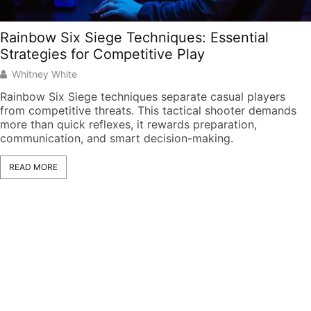
Rainbow Six Siege Techniques: Essential
Strategies for Competitive Play
Whitney White
Rainbow Six Siege techniques separate casual players
from competitive threats. This tactical shooter demands
more than quick reflexes, it rewards preparation,
communication, and smart decision-making.
READ MORE