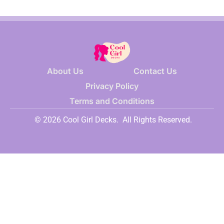
About Us
Contact Us
Privacy Policy
Terms and Conditions
© 2026 Cool Girl Decks.
All Rights Reserved.