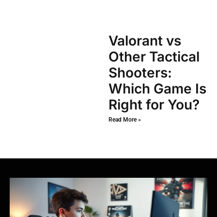
Valorant vs
Other Tactical
Shooters:
Which Game Is
Right for You?
Read More »