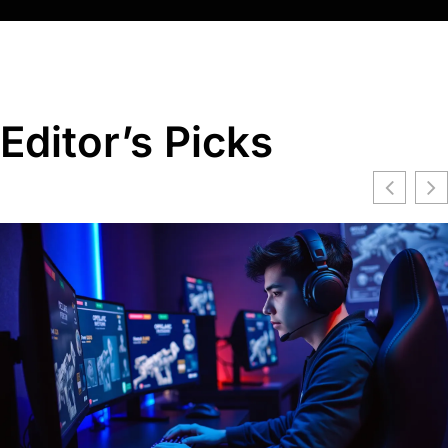
Editor’s Picks