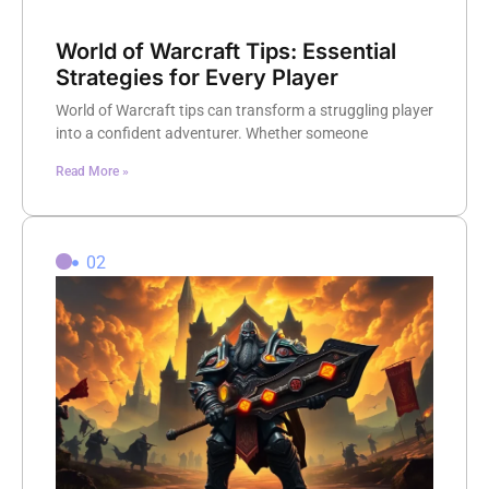
World of Warcraft Tips: Essential
Strategies for Every Player
World of Warcraft tips can transform a struggling player
into a confident adventurer. Whether someone
Read More »
02