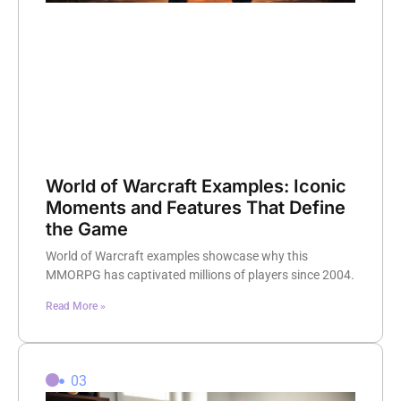
World of Warcraft Examples: Iconic
Moments and Features That Define
the Game
World of Warcraft examples showcase why this
MMORPG has captivated millions of players since 2004.
Read More »
03