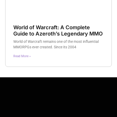
World of Warcraft: A Complete
Guide to Azeroth’s Legendary MMO
World of Warcraft remains one of the most influential
MMORPGs ever created. Since its 2004
Read More »