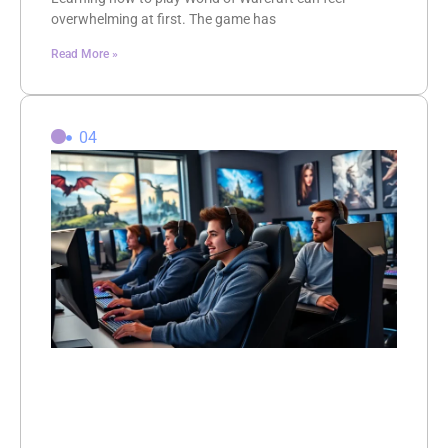
overwhelming at first. The game has
Read More »
04