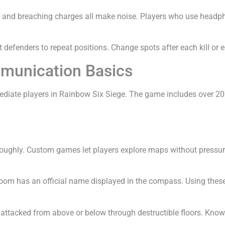
, and breaching charges all make noise. Players who use headp
t defenders to repeat positions. Change spots after each kill or
munication Basics
iate players in Rainbow Six Siege. The game includes over 20 
oroughly. Custom games let players explore maps without pressu
room has an official name displayed in the compass. Using th
 attacked from above or below through destructible floors. Know