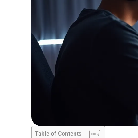
Table of Contents