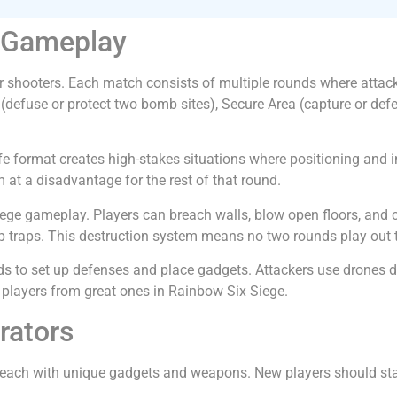
e Gameplay
r shooters. Each match consists of multiple rounds where attack
fuse or protect two bomb sites), Secure Area (capture or defe
-life format creates high-stakes situations where positioning an
 at a disadvantage for the rest of that round.
iege gameplay. Players can breach walls, blow open floors, and 
up traps. This destruction system means no two rounds play out
 to set up defenses and place gadgets. Attackers use drones du
 players from great ones in Rainbow Six Siege.
rators
 each with unique gadgets and weapons. New players should start