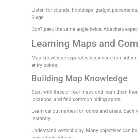
Listen for sounds. Footsteps, gadget placements
Siege.
Don’t peek the same angle twice. Attackers expec
Learning Maps and Com
Map knowledge separates beginners from intermed
entry points.
Building Map Knowledge
Start with three or four maps and learn them th
locations, and find common hiding spots.
Learn callout names for rooms and areas. Each 
instantly.
Understand vertical play. Many objectives can be
new attack options.