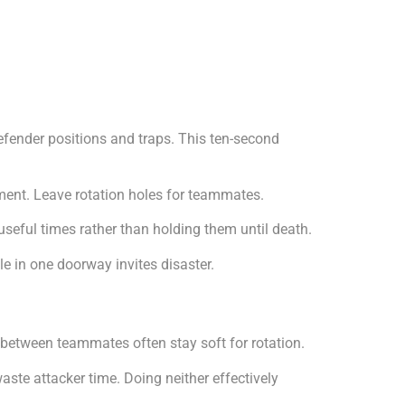
efender positions and traps. This ten-second
ment. Leave rotation holes for teammates.
useful times rather than holding them until death.
le in one doorway invites disaster.
s between teammates often stay soft for rotation.
te attacker time. Doing neither effectively