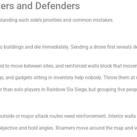
ckers and Defenders
tanding each side’s priorities and common mistakes.
o buildings and die immediately. Sending a drone first reveals d
ed to move between sites, and reinforced walls block that move
gs, and gadgets sitting in inventory help nobody. Throw them at 
er than solo players in Rainbow Six Siege, but grouping five peop
 outside or major attack routes need reinforcement. Interior wall
objective and hold angles. Roamers move around the map and was