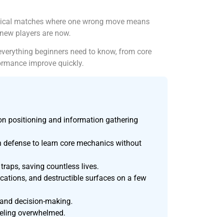
tactical matches where one wrong move means
 new players are now.
everything beginners need to know, from core
ormance improve quickly.
on positioning and information gathering
on defense to learn core mechanics without
traps, saving countless lives.
cations, and destructible surfaces on a few
 and decision-making.
feeling overwhelmed.