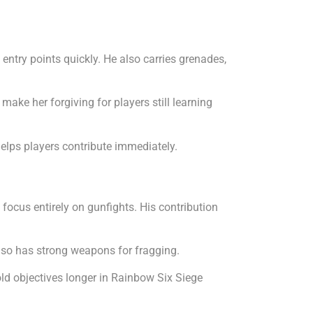
entry points quickly. He also carries grenades,
ke her forgiving for players still learning
elps players contribute immediately.
focus entirely on gunfights. His contribution
lso has strong weapons for fragging.
ld objectives longer in Rainbow Six Siege