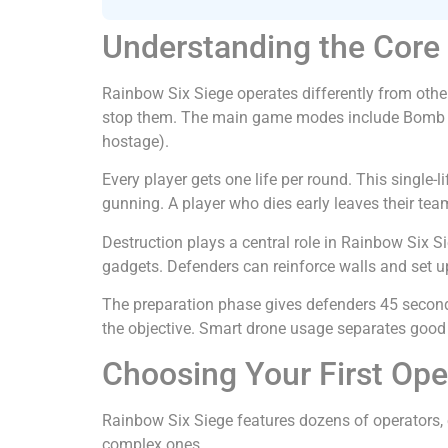
Understanding the Cor
Rainbow Six Siege operates differently from othe
stop them. The main game modes include Bomb (de
hostage).
Every player gets one life per round. This single
gunning. A player who dies early leaves their team
Destruction plays a central role in Rainbow Six S
gadgets. Defenders can reinforce walls and set 
The preparation phase gives defenders 45 seconds
the objective. Smart drone usage separates good
Choosing Your First Ope
Rainbow Six Siege features dozens of operators,
complex ones.