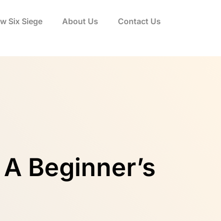
w Six Siege
About Us
Contact Us
 A Beginner’s