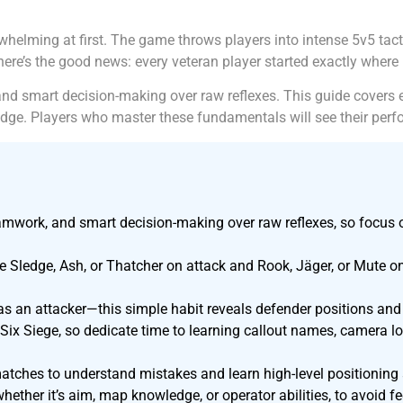
whelming at first. The game throws players into intense 5v5 
here’s the good news: every veteran player started exactly where
nd smart decision-making over raw reflexes. This guide covers 
ge. Players who master these fundamentals will see their perf
amwork, and smart decision-making over raw reflexes, so focus 
ike Sledge, Ash, or Thatcher on attack and Rook, Jäger, or Mute 
s an attacker—this simple habit reveals defender positions and 
ix Siege, so dedicate time to learning callout names, camera lo
atches to understand mistakes and learn high-level positioning
whether it’s aim, map knowledge, or operator abilities, to avoid 