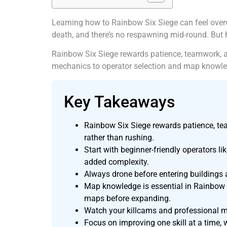
Learning how to Rainbow Six Siege can feel over
death, and there’s no respawning mid-round. But 
Rainbow Six Siege rewards patience, teamwork, a
mechanics to operator selection and map knowled
Key Takeaways
Rainbow Six Siege rewards patience, te
rather than rushing.
Start with beginner-friendly operators l
added complexity.
Always drone before entering buildings a
Map knowledge is essential in Rainbow S
maps before expanding.
Watch your killcams and professional m
Focus on improving one skill at a time, 