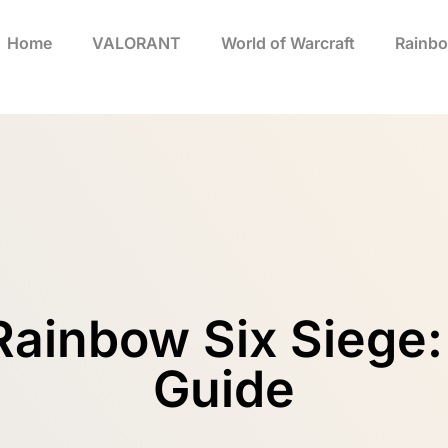
Home
VALORANT
World of Warcraft
Rainbo
Rainbow Six Siege:
Guide