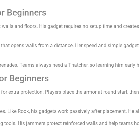
r Beginners
alls and floors. His gadget requires no setup time and creates 
that opens walls from a distance. Her speed and simple gadget ma
renades. Teams always need a Thatcher, so learning him early h
r Beginners
r extra protection. Players place the armor at round start, then 
s. Like Rook, his gadgets work passively after placement. He a
 tools. His jammers protect reinforced walls and help teams ho