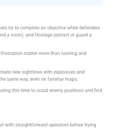
ers try to complete an objective while defenders
nd a room), and Hostage (extract or guard a
d information matter more than running and
create new sightlines with explosives and
 the same way, even on familiar maps.
ring this time to scout enemy positions and find
 with straightforward operators before trying