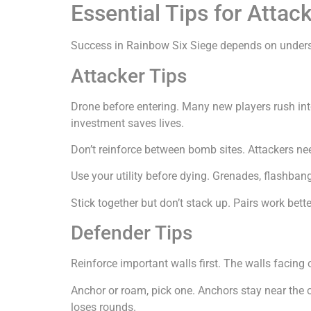
Essential Tips for Atta
Success in Rainbow Six Siege depends on unders
Attacker Tips
Drone before entering. Many new players rush int
investment saves lives.
Don’t reinforce between bomb sites. Attackers ne
Use your utility before dying. Grenades, flashban
Stick together but don’t stack up. Pairs work bett
Defender Tips
Reinforce important walls first. The walls facing
Anchor or roam, pick one. Anchors stay near the 
loses rounds.