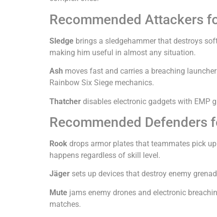
Recommended Attackers fo
Sledge
brings a sledgehammer that destroys soft w
making him useful in almost any situation.
Ash
moves fast and carries a breaching launcher 
Rainbow Six Siege mechanics.
Thatcher
disables electronic gadgets with EMP g
Recommended Defenders fo
Rook
drops armor plates that teammates pick up fo
happens regardless of skill level.
Jäger
sets up devices that destroy enemy grenade
Mute
jams enemy drones and electronic breaching
matches.