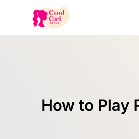
How to Play 