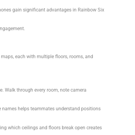
hones gain significant advantages in Rainbow Six
 engagement.
maps, each with multiple floors, rooms, and
re. Walk through every room, note camera
ese names helps teammates understand positions
ing which ceilings and floors break open creates