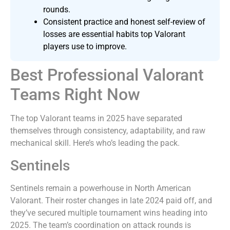
rounds.
Consistent practice and honest self-review of
losses are essential habits top Valorant
players use to improve.
Best Professional Valorant
Teams Right Now
The top Valorant teams in 2025 have separated
themselves through consistency, adaptability, and raw
mechanical skill. Here’s who’s leading the pack.
Sentinels
Sentinels remain a powerhouse in North American
Valorant. Their roster changes in late 2024 paid off, and
they’ve secured multiple tournament wins heading into
2025. The team’s coordination on attack rounds is