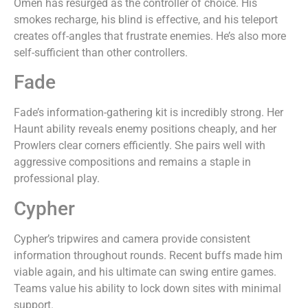
Omen has resurged as the controller of choice. His
smokes recharge, his blind is effective, and his teleport
creates off-angles that frustrate enemies. He’s also more
self-sufficient than other controllers.
Fade
Fade’s information-gathering kit is incredibly strong. Her
Haunt ability reveals enemy positions cheaply, and her
Prowlers clear corners efficiently. She pairs well with
aggressive compositions and remains a staple in
professional play.
Cypher
Cypher’s tripwires and camera provide consistent
information throughout rounds. Recent buffs made him
viable again, and his ultimate can swing entire games.
Teams value his ability to lock down sites with minimal
support.