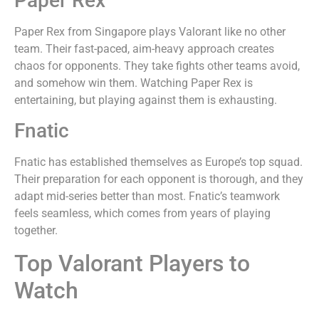
Paper Rex
Paper Rex from Singapore plays Valorant like no other
team. Their fast-paced, aim-heavy approach creates
chaos for opponents. They take fights other teams avoid,
and somehow win them. Watching Paper Rex is
entertaining, but playing against them is exhausting.
Fnatic
Fnatic has established themselves as Europe’s top squad.
Their preparation for each opponent is thorough, and they
adapt mid-series better than most. Fnatic’s teamwork
feels seamless, which comes from years of playing
together.
Top Valorant Players to
Watch