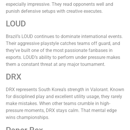
especially impressive. They read opponents well and
punish defensive setups with creative executes.
LOUD
Brazil’s LOUD continues to dominate international events.
Their aggressive playstyle catches teams off guard, and
they’ve built one of the most passionate fanbases in
esports. LOUD’s ability to perform under pressure makes
them a constant threat at any major tournament.
DRX
DRX represents South Korea’s strength in Valorant. Known
for disciplined play and excellent utility usage, they rarely
make mistakes. When other teams crumble in high-
pressure moments, DRX stays calm. That mental edge
wins championships.