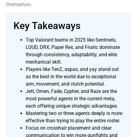
themselves.
Key Takeaways
Top Valorant teams in 2025 like Sentinels,
LOUD, DRX, Paper Rex, and Fnatic dominate
through consistency, adaptability, and elite
mechanical skill.
Players like TenZ, aspas, and yay stand out
as the best in the world due to exceptional
aim, movement, and clutch potential.
Jett, Omen, Fade, Cypher, and Raze are the
most powerful agents in the current meta,
each offering unique strategic advantages.
Mastering two or three agents deeply is more
effective than trying to play the entire roster.
Focus on crosshair placement and clear
communication to win more gunfights and