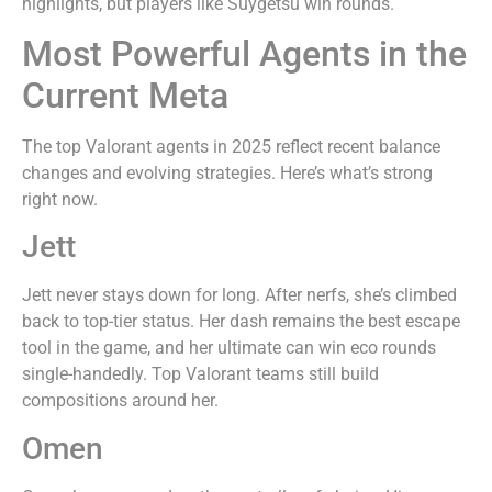
highlights, but players like Suygetsu win rounds.
Most Powerful Agents in the
Current Meta
The top Valorant agents in 2025 reflect recent balance
changes and evolving strategies. Here’s what’s strong
right now.
Jett
Jett never stays down for long. After nerfs, she’s climbed
back to top-tier status. Her dash remains the best escape
tool in the game, and her ultimate can win eco rounds
single-handedly. Top Valorant teams still build
compositions around her.
Omen