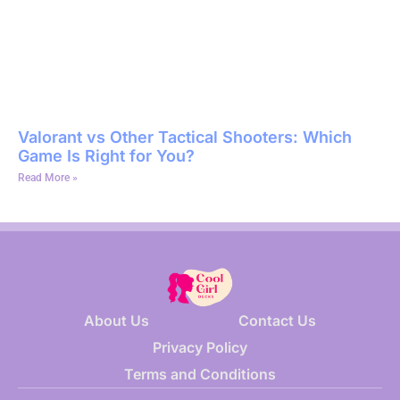
Valorant vs Other Tactical Shooters: Which
Game Is Right for You?
Read More »
About Us
Contact Us
Privacy Policy
Terms and Conditions