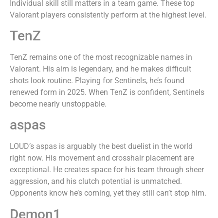
Individual skill still matters in a team game. These top
Valorant players consistently perform at the highest level.
TenZ
TenZ remains one of the most recognizable names in
Valorant. His aim is legendary, and he makes difficult
shots look routine. Playing for Sentinels, he’s found
renewed form in 2025. When TenZ is confident, Sentinels
become nearly unstoppable.
aspas
LOUD’s aspas is arguably the best duelist in the world
right now. His movement and crosshair placement are
exceptional. He creates space for his team through sheer
aggression, and his clutch potential is unmatched.
Opponents know he’s coming, yet they still can’t stop him.
Demon1