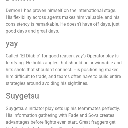
Demon1 has proven himself on the international stage.
His flexibility across agents makes him valuable, and his
consistency is remarkable. He doesn’t have off days, just
good days and great days.
yay
Called “El Diablo” for good reason, yay’s Operator play is
terrifying. He holds angles that should be unwinnable and
hits shots that shouldn’t connect. His positioning makes
him difficult to trade, and teams often have to build entire
strategies around avoiding his sightlines.
Suygetsu
Suygetsu’s initiator play sets up his teammates perfectly.
His information gathering with Fade and Sova creates
advantages before fights even start. Great fraggers get