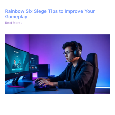
Rainbow Six Siege Tips to Improve Your
Gameplay
Read More »