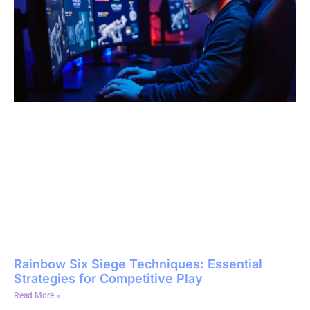
Rainbow Six Siege Techniques: Essential
Strategies for Competitive Play
Read More »