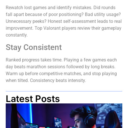
Rewatch lost games and identify mistakes. Did rounds
fall apart because of poor positioning? Bad utility usage?
Unnecessary peeks? Honest self-assessment leads to real
improvement. Top Valorant players review their gameplay
constantly.
Stay Consistent
Ranked progress takes time. Playing a few games each
day beats marathon sessions followed by long breaks.
Warm up before competitive matches, and stop playing
when tilted. Consistency beats intensity.
Latest Posts