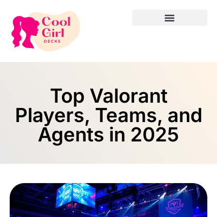
Top Valorant
Players, Teams, and
Agents in 2025