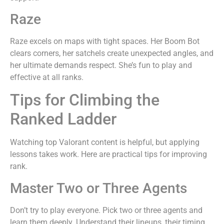
Raze
Raze excels on maps with tight spaces. Her Boom Bot
clears corners, her satchels create unexpected angles, and
her ultimate demands respect. She’s fun to play and
effective at all ranks.
Tips for Climbing the
Ranked Ladder
Watching top Valorant content is helpful, but applying
lessons takes work. Here are practical tips for improving
rank.
Master Two or Three Agents
Don’t try to play everyone. Pick two or three agents and
learn them deeply. Understand their lineups, their timing,