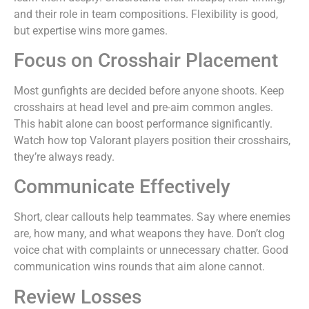
and their role in team compositions. Flexibility is good,
but expertise wins more games.
Focus on Crosshair Placement
Most gunfights are decided before anyone shoots. Keep
crosshairs at head level and pre-aim common angles.
This habit alone can boost performance significantly.
Watch how top Valorant players position their crosshairs,
they’re always ready.
Communicate Effectively
Short, clear callouts help teammates. Say where enemies
are, how many, and what weapons they have. Don’t clog
voice chat with complaints or unnecessary chatter. Good
communication wins rounds that aim alone cannot.
Review Losses