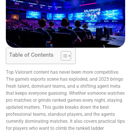
Table of Contents
Top Valorant content has never been more competitive.
The game’s esports scene has exploded, and 2025 brings
fresh talent, dominant teams, and a shifting agent meta
that keeps everyone guessing. Whether someone watches
pro matches or grinds ranked games every night, staying
updated matters. This guide breaks down the best
professional teams, standout players, and the agents
currently dominating matches. It also covers practical tips
for players who want to climb the ranked ladder