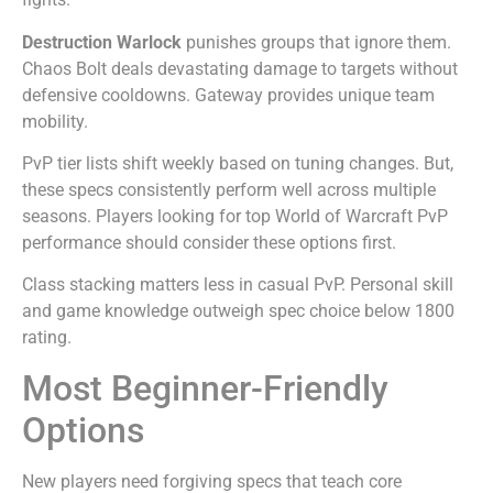
Destruction Warlock
punishes groups that ignore them.
Chaos Bolt deals devastating damage to targets without
defensive cooldowns. Gateway provides unique team
mobility.
PvP tier lists shift weekly based on tuning changes. But,
these specs consistently perform well across multiple
seasons. Players looking for top World of Warcraft PvP
performance should consider these options first.
Class stacking matters less in casual PvP. Personal skill
and game knowledge outweigh spec choice below 1800
rating.
Most Beginner-Friendly
Options
New players need forgiving specs that teach core