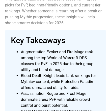
picks for PvP, beginner-friendly options, and current tier
rankings. Whether someone is returning after a break or
pushing Mythic progression, these insights will help
shape smarter decisions for 2025.
Key Takeaways
Augmentation Evoker and Fire Mage rank
among the top World of Warcraft DPS
classes for PvE in 2025 due to their group
utility and burst damage.
Blood Death Knight leads tank rankings for
Mythic+ content, while Protection Paladin
offers unmatched utility for raids.
Assassination Rogue and Frost Mage
dominate arena PvP with reliable crowd
control and burst potential.