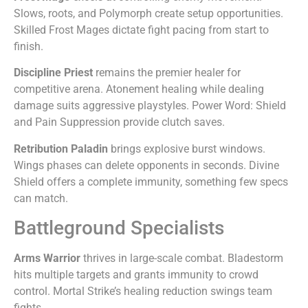
Slows, roots, and Polymorph create setup opportunities.
Skilled Frost Mages dictate fight pacing from start to
finish.
Discipline Priest
remains the premier healer for
competitive arena. Atonement healing while dealing
damage suits aggressive playstyles. Power Word: Shield
and Pain Suppression provide clutch saves.
Retribution Paladin
brings explosive burst windows.
Wings phases can delete opponents in seconds. Divine
Shield offers a complete immunity, something few specs
can match.
Battleground Specialists
Arms Warrior
thrives in large-scale combat. Bladestorm
hits multiple targets and grants immunity to crowd
control. Mortal Strike’s healing reduction swings team
fights.