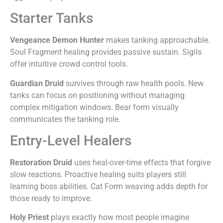
Starter Tanks
Vengeance Demon Hunter
makes tanking approachable.
Soul Fragment healing provides passive sustain. Sigils
offer intuitive crowd control tools.
Guardian Druid
survives through raw health pools. New
tanks can focus on positioning without managing
complex mitigation windows. Bear form visually
communicates the tanking role.
Entry-Level Healers
Restoration Druid
uses heal-over-time effects that forgive
slow reactions. Proactive healing suits players still
learning boss abilities. Cat Form weaving adds depth for
those ready to improve.
Holy Priest
plays exactly how most people imagine