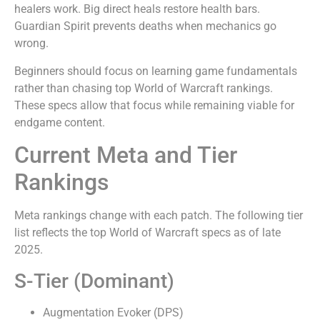
healers work. Big direct heals restore health bars.
Guardian Spirit prevents deaths when mechanics go
wrong.
Beginners should focus on learning game fundamentals
rather than chasing top World of Warcraft rankings.
These specs allow that focus while remaining viable for
endgame content.
Current Meta and Tier
Rankings
Meta rankings change with each patch. The following tier
list reflects the top World of Warcraft specs as of late
2025.
S-Tier (Dominant)
Augmentation Evoker (DPS)