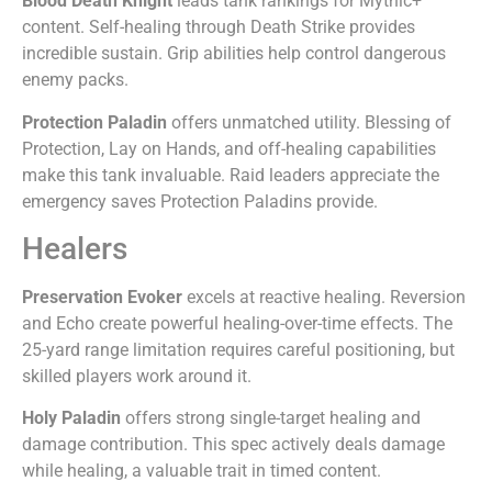
Blood Death Knight
leads tank rankings for Mythic+
content. Self-healing through Death Strike provides
incredible sustain. Grip abilities help control dangerous
enemy packs.
Protection Paladin
offers unmatched utility. Blessing of
Protection, Lay on Hands, and off-healing capabilities
make this tank invaluable. Raid leaders appreciate the
emergency saves Protection Paladins provide.
Healers
Preservation Evoker
excels at reactive healing. Reversion
and Echo create powerful healing-over-time effects. The
25-yard range limitation requires careful positioning, but
skilled players work around it.
Holy Paladin
offers strong single-target healing and
damage contribution. This spec actively deals damage
while healing, a valuable trait in timed content.