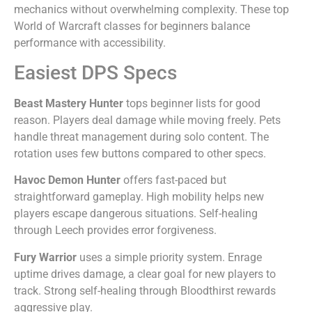
mechanics without overwhelming complexity. These top
World of Warcraft classes for beginners balance
performance with accessibility.
Easiest DPS Specs
Beast Mastery Hunter
tops beginner lists for good
reason. Players deal damage while moving freely. Pets
handle threat management during solo content. The
rotation uses few buttons compared to other specs.
Havoc Demon Hunter
offers fast-paced but
straightforward gameplay. High mobility helps new
players escape dangerous situations. Self-healing
through Leech provides error forgiveness.
Fury Warrior
uses a simple priority system. Enrage
uptime drives damage, a clear goal for new players to
track. Strong self-healing through Bloodthirst rewards
aggressive play.