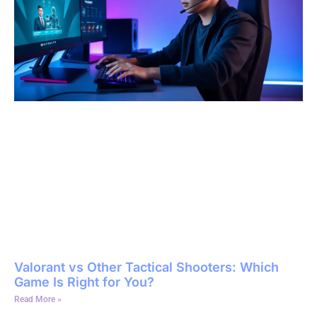
Valorant vs Other Tactical Shooters: Which
Game Is Right for You?
Read More »