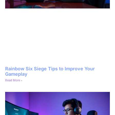
Rainbow Six Siege Tips to Improve Your
Gameplay
Read More »