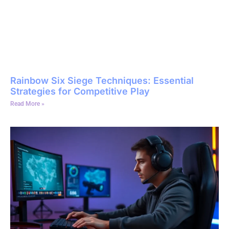
Rainbow Six Siege Techniques: Essential
Strategies for Competitive Play
Read More »