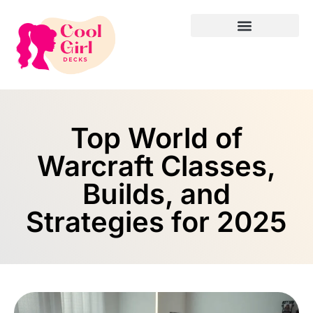
Top World of
Warcraft Classes,
Builds, and
Strategies for 2025