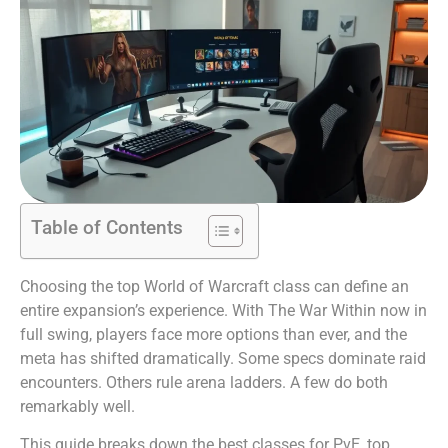
Table of Contents
Choosing the top World of Warcraft class can define an
entire expansion’s experience. With The War Within now in
full swing, players face more options than ever, and the
meta has shifted dramatically. Some specs dominate raid
encounters. Others rule arena ladders. A few do both
remarkably well.
This guide breaks down the best classes for PvE, top