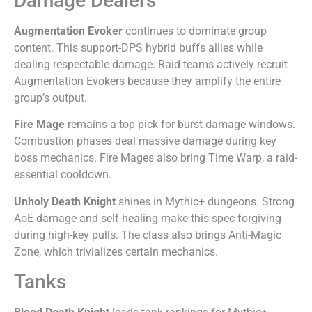
Damage Dealers
Augmentation Evoker
continues to dominate group
content. This support-DPS hybrid buffs allies while
dealing respectable damage. Raid teams actively recruit
Augmentation Evokers because they amplify the entire
group’s output.
Fire Mage
remains a top pick for burst damage windows.
Combustion phases deal massive damage during key
boss mechanics. Fire Mages also bring Time Warp, a raid-
essential cooldown.
Unholy Death Knight
shines in Mythic+ dungeons. Strong
AoE damage and self-healing make this spec forgiving
during high-key pulls. The class also brings Anti-Magic
Zone, which trivializes certain mechanics.
Tanks