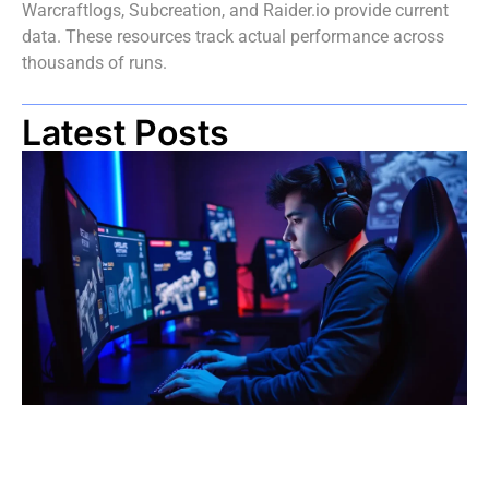
Warcraftlogs, Subcreation, and Raider.io provide current
data. These resources track actual performance across
thousands of runs.
Latest Posts