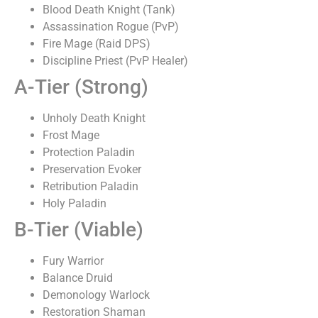
Blood Death Knight (Tank)
Assassination Rogue (PvP)
Fire Mage (Raid DPS)
Discipline Priest (PvP Healer)
A-Tier (Strong)
Unholy Death Knight
Frost Mage
Protection Paladin
Preservation Evoker
Retribution Paladin
Holy Paladin
B-Tier (Viable)
Fury Warrior
Balance Druid
Demonology Warlock
Restoration Shaman