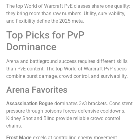
The top World of Warcraft PvE classes share one quality:
they bring more than raw numbers. Utility, survivability,
and flexibility define the 2025 meta.
Top Picks for PvP
Dominance
Arena and battleground success requires different skills
than PvE content. The top World of Warcraft PvP specs
combine burst damage, crowd control, and survivability.
Arena Favorites
Assassination Rogue
dominates 3v3 brackets. Consistent
pressure through poisons forces defensive cooldowns.
Kidney Shot and Blind provide reliable crowd control
chains.
Frost Mage
excels at controlling enemy movement.