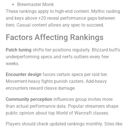
Brewmaster Monk
These rankings apply to high-end content. Mythic raiding
and keys above +20 reveal performance gaps between
tiers. Casual content allows any spec to succeed.
Factors Affecting Rankings
Patch tuning
shifts tier positions regularly. Blizzard buffs
underperforming specs and nerfs outliers every few
weeks.
Encounter design
favors certain specs per raid tier.
Movement-heavy fights punish casters. Add-heavy
encounters reward cleave damage.
Community perception
influences group invites more
than actual performance data. Popular streamers shape
public opinion about top World of Warcraft classes.
Players should check updated rankings monthly. Sites like