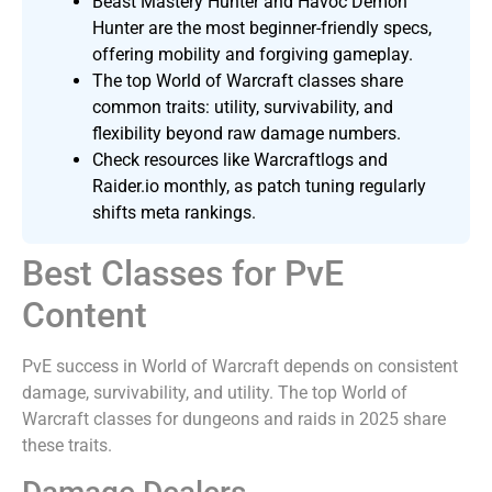
Beast Mastery Hunter and Havoc Demon
Hunter are the most beginner-friendly specs,
offering mobility and forgiving gameplay.
The top World of Warcraft classes share
common traits: utility, survivability, and
flexibility beyond raw damage numbers.
Check resources like Warcraftlogs and
Raider.io monthly, as patch tuning regularly
shifts meta rankings.
Best Classes for PvE
Content
PvE success in World of Warcraft depends on consistent
damage, survivability, and utility. The top World of
Warcraft classes for dungeons and raids in 2025 share
these traits.