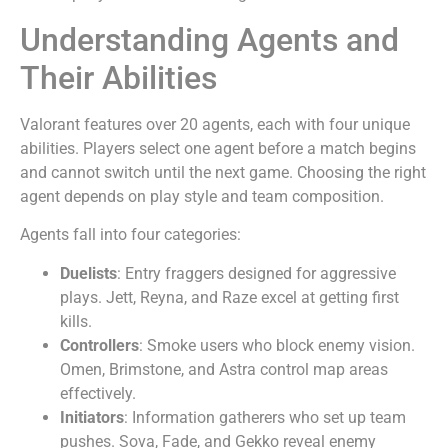
Understanding Agents and
Their Abilities
Valorant features over 20 agents, each with four unique
abilities. Players select one agent before a match begins
and cannot switch until the next game. Choosing the right
agent depends on play style and team composition.
Agents fall into four categories:
Duelists
: Entry fraggers designed for aggressive
plays. Jett, Reyna, and Raze excel at getting first
kills.
Controllers
: Smoke users who block enemy vision.
Omen, Brimstone, and Astra control map areas
effectively.
Initiators
: Information gatherers who set up team
pushes. Sova, Fade, and Gekko reveal enemy