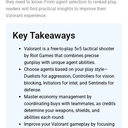
they need to know. From agent selection to ranked play,
readers will find practical insights to improve their
Valorant experience.
Key Takeaways
Valorant is a free-to-play 5v5 tactical shooter
by Riot Games that combines precise
gunplay with unique agent abilities.
Choose agents based on your play style—
Duelists for aggression, Controllers for vision
blocking, Initiators for intel, and Sentinels for
defense.
Master economy management by
coordinating buys with teammates, as credits
determine your weapons, shields, and
abilities each round.
Improve your Valorant gameplay by focusing