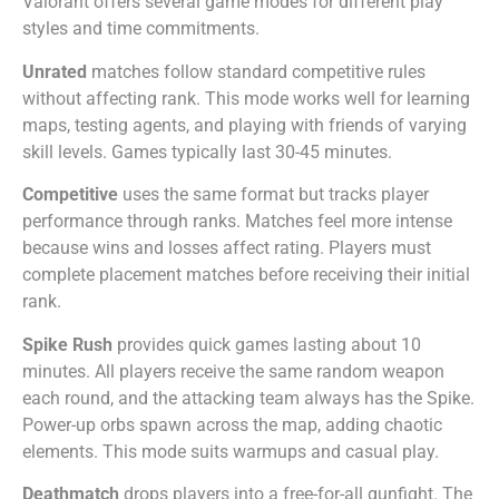
Valorant offers several game modes for different play
styles and time commitments.
Unrated
matches follow standard competitive rules
without affecting rank. This mode works well for learning
maps, testing agents, and playing with friends of varying
skill levels. Games typically last 30-45 minutes.
Competitive
uses the same format but tracks player
performance through ranks. Matches feel more intense
because wins and losses affect rating. Players must
complete placement matches before receiving their initial
rank.
Spike Rush
provides quick games lasting about 10
minutes. All players receive the same random weapon
each round, and the attacking team always has the Spike.
Power-up orbs spawn across the map, adding chaotic
elements. This mode suits warmups and casual play.
Deathmatch
drops players into a free-for-all gunfight. The