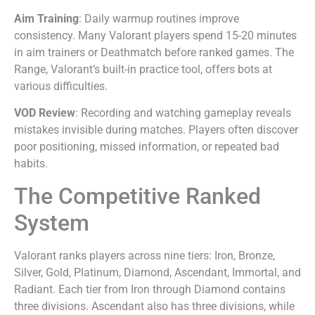
Aim Training
: Daily warmup routines improve
consistency. Many Valorant players spend 15-20 minutes
in aim trainers or Deathmatch before ranked games. The
Range, Valorant’s built-in practice tool, offers bots at
various difficulties.
VOD Review
: Recording and watching gameplay reveals
mistakes invisible during matches. Players often discover
poor positioning, missed information, or repeated bad
habits.
The Competitive Ranked
System
Valorant ranks players across nine tiers: Iron, Bronze,
Silver, Gold, Platinum, Diamond, Ascendant, Immortal, and
Radiant. Each tier from Iron through Diamond contains
three divisions. Ascendant also has three divisions, while