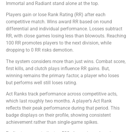
Immortal and Radiant stand alone at the top.
Players gain or lose Rank Rating (RR) after each
competitive match. Wins award RR based on round
differential and individual performance. Losses subtract
RR, with close games losing less than blowouts. Reaching
100 RR promotes players to the next division, while
dropping to 0 RR risks demotion.
The system considers more than just wins. Combat score,
first kills, and clutch plays influence RR gains. But,
winning remains the primary factor, a player who loses
but performs well still loses rating.
Act Ranks track performance across competitive acts,
which last roughly two months. A player’s Act Rank
reflects their peak performance during that period. This
badge displays on their profile, showing consistent
achievement rather than single-game spikes.