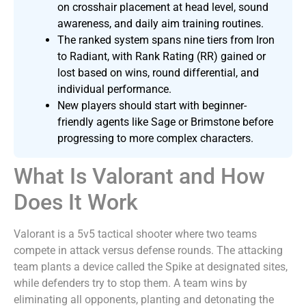
on crosshair placement at head level, sound
awareness, and daily aim training routines.
The ranked system spans nine tiers from Iron
to Radiant, with Rank Rating (RR) gained or
lost based on wins, round differential, and
individual performance.
New players should start with beginner-
friendly agents like Sage or Brimstone before
progressing to more complex characters.
What Is Valorant and How
Does It Work
Valorant is a 5v5 tactical shooter where two teams
compete in attack versus defense rounds. The attacking
team plants a device called the Spike at designated sites,
while defenders try to stop them. A team wins by
eliminating all opponents, planting and detonating the