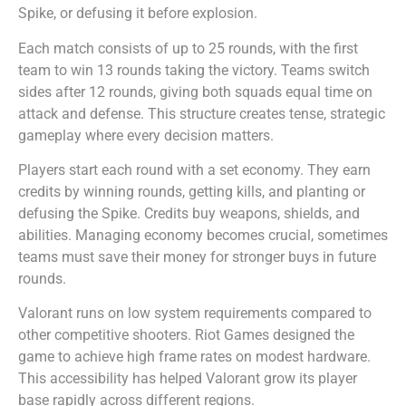
Spike, or defusing it before explosion.
Each match consists of up to 25 rounds, with the first
team to win 13 rounds taking the victory. Teams switch
sides after 12 rounds, giving both squads equal time on
attack and defense. This structure creates tense, strategic
gameplay where every decision matters.
Players start each round with a set economy. They earn
credits by winning rounds, getting kills, and planting or
defusing the Spike. Credits buy weapons, shields, and
abilities. Managing economy becomes crucial, sometimes
teams must save their money for stronger buys in future
rounds.
Valorant runs on low system requirements compared to
other competitive shooters. Riot Games designed the
game to achieve high frame rates on modest hardware.
This accessibility has helped Valorant grow its player
base rapidly across different regions.