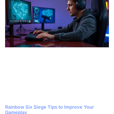
Rainbow Six Siege Tips to Improve Your
Gameplay