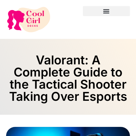
Valorant: A
Complete Guide to
the Tactical Shooter
Taking Over Esports