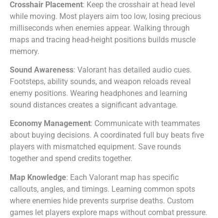
Crosshair Placement
: Keep the crosshair at head level
while moving. Most players aim too low, losing precious
milliseconds when enemies appear. Walking through
maps and tracing head-height positions builds muscle
memory.
Sound Awareness
: Valorant has detailed audio cues.
Footsteps, ability sounds, and weapon reloads reveal
enemy positions. Wearing headphones and learning
sound distances creates a significant advantage.
Economy Management
: Communicate with teammates
about buying decisions. A coordinated full buy beats five
players with mismatched equipment. Save rounds
together and spend credits together.
Map Knowledge
: Each Valorant map has specific
callouts, angles, and timings. Learning common spots
where enemies hide prevents surprise deaths. Custom
games let players explore maps without combat pressure.