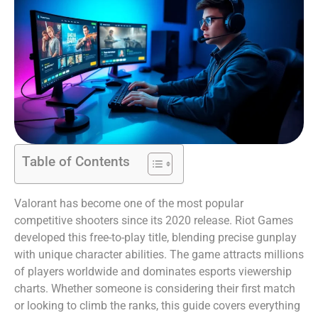
Table of Contents
Valorant has become one of the most popular
competitive shooters since its 2020 release. Riot Games
developed this free-to-play title, blending precise gunplay
with unique character abilities. The game attracts millions
of players worldwide and dominates esports viewership
charts. Whether someone is considering their first match
or looking to climb the ranks, this guide covers everything