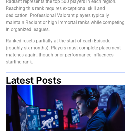
Radiant represents the top 500 players in each region.
Reaching this rank requires exceptional skill and
dedication. Professional Valorant players typically
maintain Radiant or high Immortal ranks while competing
in organized leagues.
Ranked resets partially at the start of each Episode
(roughly six months). Players must complete placement
matches again, though prior performance influences
starting rank.
Latest Posts