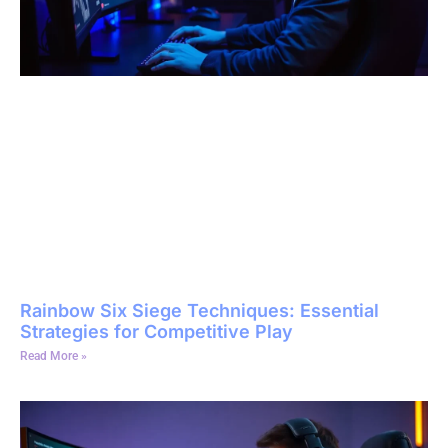
Rainbow Six Siege Techniques: Essential
Strategies for Competitive Play
Read More »