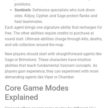
positions.
Sentinels
: Defensive specialists who lock down
sites. Killjoy, Cypher, and Sage protect flanks and
heal teammates.
Each agent brings one signature ability that recharges for
free. The other abilities require credits to purchase at
round start. Ultimate abilities charge through kills, deaths,
and orb collection around the map.
New players should start with straightforward agents like
Sage or Brimstone. These characters have intuitive
abilities that teach fundamental Valorant concepts. As
players gain experience, they can experiment with more
demanding agents like Viper or Chamber.
Core Game Modes
Explained