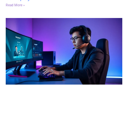
Read More »