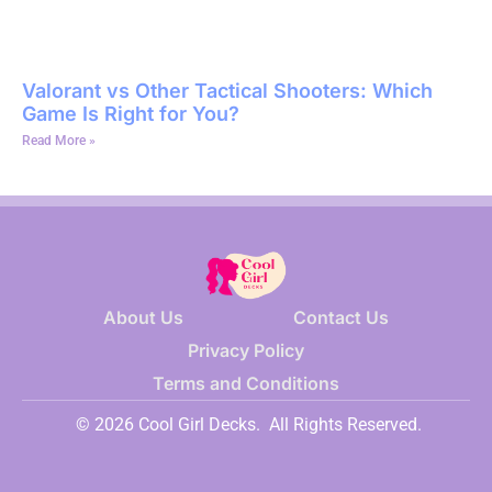
Valorant vs Other Tactical Shooters: Which
Game Is Right for You?
Read More »
About Us
Contact Us
Privacy Policy
Terms and Conditions
© 2026 Cool Girl Decks.
All Rights Reserved.