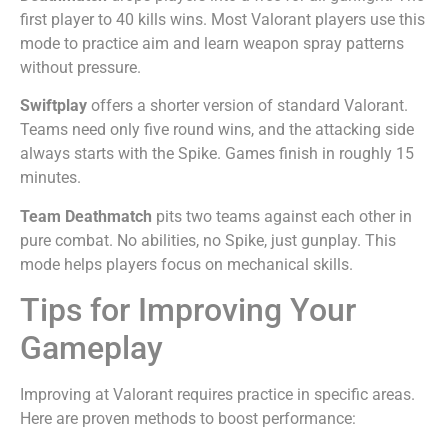
first player to 40 kills wins. Most Valorant players use this
mode to practice aim and learn weapon spray patterns
without pressure.
Swiftplay
offers a shorter version of standard Valorant.
Teams need only five round wins, and the attacking side
always starts with the Spike. Games finish in roughly 15
minutes.
Team Deathmatch
pits two teams against each other in
pure combat. No abilities, no Spike, just gunplay. This
mode helps players focus on mechanical skills.
Tips for Improving Your
Gameplay
Improving at Valorant requires practice in specific areas.
Here are proven methods to boost performance: