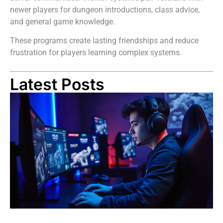
newer players for dungeon introductions, class advice,
and general game knowledge.
These programs create lasting friendships and reduce
frustration for players learning complex systems.
Latest Posts