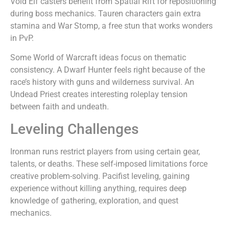
Void Elf casters benefit from Spatial Rift for repositioning
during boss mechanics. Tauren characters gain extra
stamina and War Stomp, a free stun that works wonders
in PvP.
Some World of Warcraft ideas focus on thematic
consistency. A Dwarf Hunter feels right because of the
race’s history with guns and wilderness survival. An
Undead Priest creates interesting roleplay tension
between faith and undeath.
Leveling Challenges
Ironman runs restrict players from using certain gear,
talents, or deaths. These self-imposed limitations force
creative problem-solving. Pacifist leveling, gaining
experience without killing anything, requires deep
knowledge of gathering, exploration, and quest
mechanics.