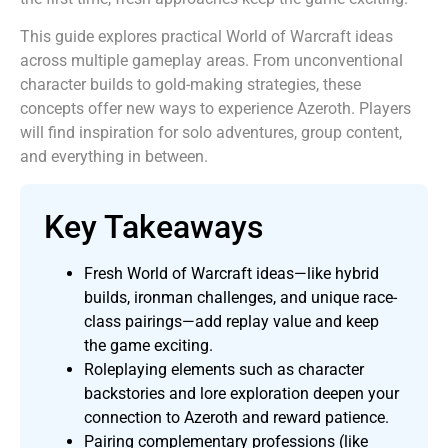
This guide explores practical World of Warcraft ideas
across multiple gameplay areas. From unconventional
character builds to gold-making strategies, these
concepts offer new ways to experience Azeroth. Players
will find inspiration for solo adventures, group content,
and everything in between.
Key Takeaways
Fresh World of Warcraft ideas—like hybrid
builds, ironman challenges, and unique race-
class pairings—add replay value and keep
the game exciting.
Roleplaying elements such as character
backstories and lore exploration deepen your
connection to Azeroth and reward patience.
Pairing complementary professions (like