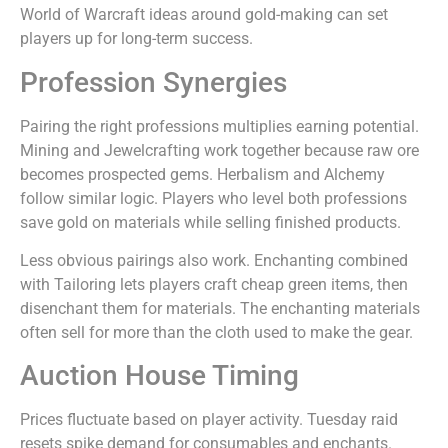
World of Warcraft ideas around gold-making can set
players up for long-term success.
Profession Synergies
Pairing the right professions multiplies earning potential.
Mining and Jewelcrafting work together because raw ore
becomes prospected gems. Herbalism and Alchemy
follow similar logic. Players who level both professions
save gold on materials while selling finished products.
Less obvious pairings also work. Enchanting combined
with Tailoring lets players craft cheap green items, then
disenchant them for materials. The enchanting materials
often sell for more than the cloth used to make the gear.
Auction House Timing
Prices fluctuate based on player activity. Tuesday raid
resets spike demand for consumables and enchants.