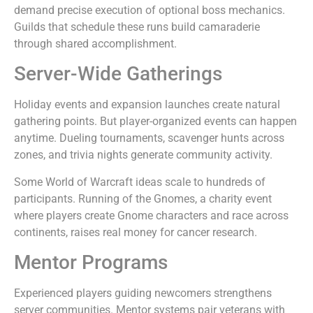
demand precise execution of optional boss mechanics.
Guilds that schedule these runs build camaraderie
through shared accomplishment.
Server-Wide Gatherings
Holiday events and expansion launches create natural
gathering points. But player-organized events can happen
anytime. Dueling tournaments, scavenger hunts across
zones, and trivia nights generate community activity.
Some World of Warcraft ideas scale to hundreds of
participants. Running of the Gnomes, a charity event
where players create Gnome characters and race across
continents, raises real money for cancer research.
Mentor Programs
Experienced players guiding newcomers strengthens
server communities. Mentor systems pair veterans with