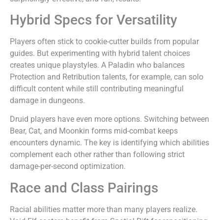
Hybrid Specs for Versatility
Players often stick to cookie-cutter builds from popular
guides. But experimenting with hybrid talent choices
creates unique playstyles. A Paladin who balances
Protection and Retribution talents, for example, can solo
difficult content while still contributing meaningful
damage in dungeons.
Druid players have even more options. Switching between
Bear, Cat, and Moonkin forms mid-combat keeps
encounters dynamic. The key is identifying which abilities
complement each other rather than following strict
damage-per-second optimization.
Race and Class Pairings
Racial abilities matter more than many players realize.