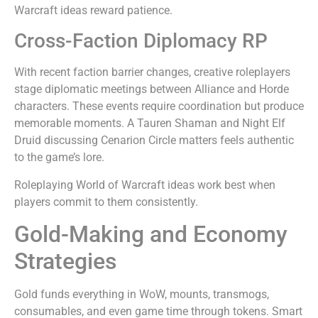
Warcraft ideas reward patience.
Cross-Faction Diplomacy RP
With recent faction barrier changes, creative roleplayers
stage diplomatic meetings between Alliance and Horde
characters. These events require coordination but produce
memorable moments. A Tauren Shaman and Night Elf
Druid discussing Cenarion Circle matters feels authentic
to the game’s lore.
Roleplaying World of Warcraft ideas work best when
players commit to them consistently.
Gold-Making and Economy
Strategies
Gold funds everything in WoW, mounts, transmogs,
consumables, and even game time through tokens. Smart