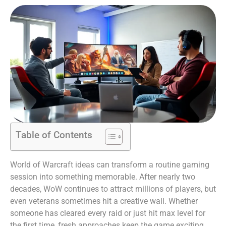
Table of Contents
World of Warcraft ideas can transform a routine gaming
session into something memorable. After nearly two
decades, WoW continues to attract millions of players, but
even veterans sometimes hit a creative wall. Whether
someone has cleared every raid or just hit max level for
the first time, fresh approaches keep the game exciting.