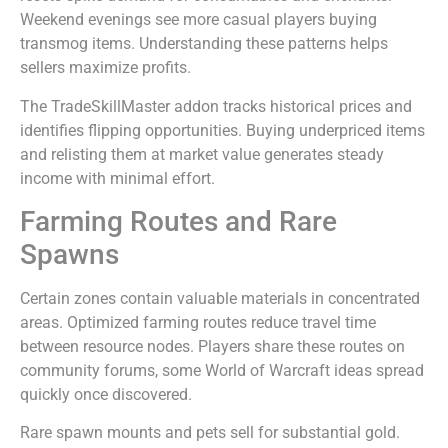
Weekend evenings see more casual players buying
transmog items. Understanding these patterns helps
sellers maximize profits.
The TradeSkillMaster addon tracks historical prices and
identifies flipping opportunities. Buying underpriced items
and relisting them at market value generates steady
income with minimal effort.
Farming Routes and Rare
Spawns
Certain zones contain valuable materials in concentrated
areas. Optimized farming routes reduce travel time
between resource nodes. Players share these routes on
community forums, some World of Warcraft ideas spread
quickly once discovered.
Rare spawn mounts and pets sell for substantial gold.