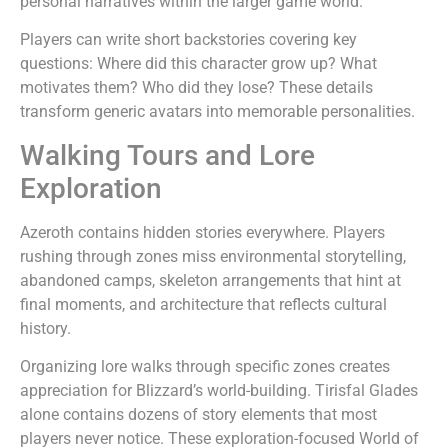
personal narratives within the larger game world.
Players can write short backstories covering key
questions: Where did this character grow up? What
motivates them? Who did they lose? These details
transform generic avatars into memorable personalities.
Walking Tours and Lore
Exploration
Azeroth contains hidden stories everywhere. Players
rushing through zones miss environmental storytelling,
abandoned camps, skeleton arrangements that hint at
final moments, and architecture that reflects cultural
history.
Organizing lore walks through specific zones creates
appreciation for Blizzard’s world-building. Tirisfal Glades
alone contains dozens of story elements that most
players never notice. These exploration-focused World of