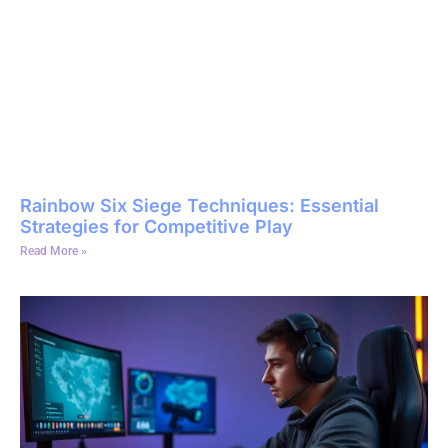
Rainbow Six Siege Techniques: Essential
Strategies for Competitive Play
Read More »