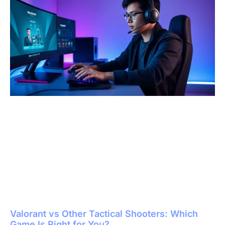
Valorant vs Other Tactical Shooters: Which
Game Is Right for You?