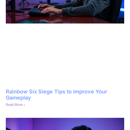
Rainbow Six Siege Tips to Improve Your
Gameplay
Read More »