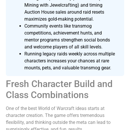
Mining with Jewelcrafting) and timing
Auction House sales around raid resets
maximizes gold-making potential.
Community events like transmog
competitions, achievement hunts, and
mentor programs strengthen social bonds
and welcome players of all skill levels.
Running legacy raids weekly across multiple
characters increases your chances at rare
mounts, pets, and valuable transmog gear.
Fresh Character Build and
Class Combinations
One of the best World of Warcraft ideas starts at
character creation. The game offers tremendous
flexibility, and thinking outside the meta can lead to
surprisingly effective, and fun, results.