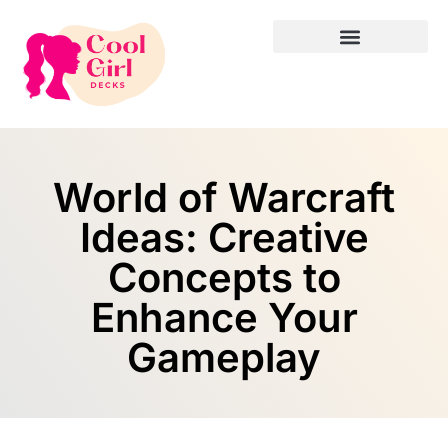
World of Warcraft
Ideas: Creative
Concepts to
Enhance Your
Gameplay