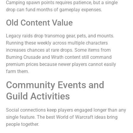
Camping spawn points requires patience, but a single
drop can fund months of gameplay expenses.
Old Content Value
Legacy raids drop transmog gear, pets, and mounts.
Running these weekly across multiple characters
increases chances at rare drops. Some items from
Burning Crusade and Wrath content still command
premium prices because newer players cannot easily
farm them.
Community Events and
Guild Activities
Social connections keep players engaged longer than any
single feature. The best World of Warcraft ideas bring
people together.