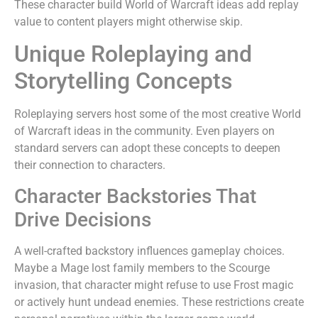
These character build World of Warcraft ideas add replay
value to content players might otherwise skip.
Unique Roleplaying and
Storytelling Concepts
Roleplaying servers host some of the most creative World
of Warcraft ideas in the community. Even players on
standard servers can adopt these concepts to deepen
their connection to characters.
Character Backstories That
Drive Decisions
A well-crafted backstory influences gameplay choices.
Maybe a Mage lost family members to the Scourge
invasion, that character might refuse to use Frost magic
or actively hunt undead enemies. These restrictions create