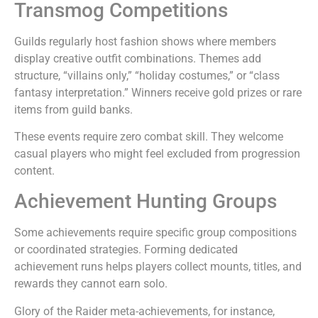
Transmog Competitions
Guilds regularly host fashion shows where members
display creative outfit combinations. Themes add
structure, “villains only,” “holiday costumes,” or “class
fantasy interpretation.” Winners receive gold prizes or rare
items from guild banks.
These events require zero combat skill. They welcome
casual players who might feel excluded from progression
content.
Achievement Hunting Groups
Some achievements require specific group compositions
or coordinated strategies. Forming dedicated
achievement runs helps players collect mounts, titles, and
rewards they cannot earn solo.
Glory of the Raider meta-achievements, for instance,